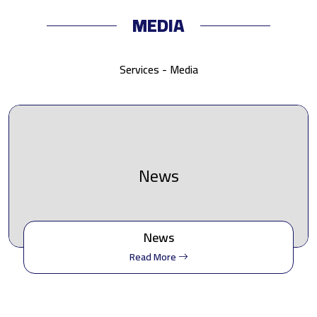
MEDIA
Services - Media
News
News
Read More