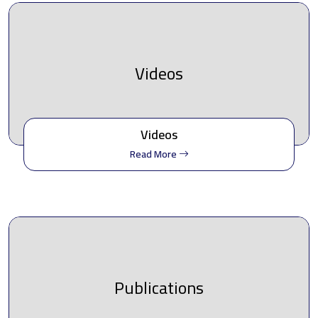
Videos
Videos
Read More
Publications