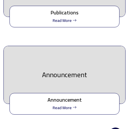
Publications
Read More
Announcement
Announcement
Read More