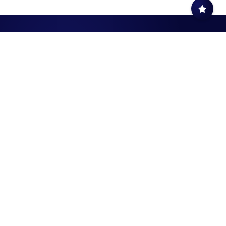
Civil Aviation
Quick Links
Authority
AIM Publications
P.O. Box: 1, P.C. 111
Sitemap
Muscat,Sultanate of Oman
Privacy Policy
SOCIAL MEDIA
Disclaimer
FAQ
SPECIALIZED SOCIAL MEDIA